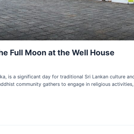
the Full Moon at the Well House
a, is a significant day for traditional Sri Lankan culture a
ddhist community gathers to engage in religious activities,