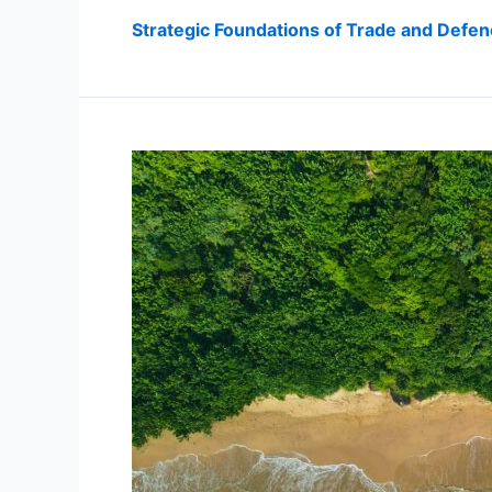
Strategic Foundations of Trade and Defe