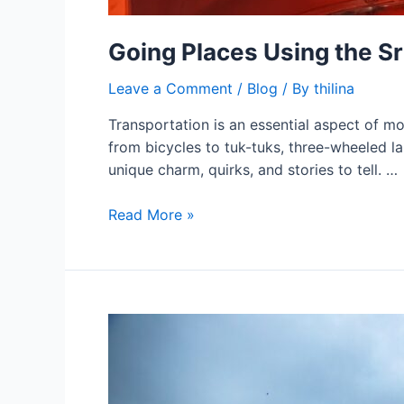
Going Places Using the Sr
Leave a Comment
/
Blog
/ By
thilina
Transportation is an essential aspect of mode
from bicycles to tuk-tuks, three-wheeled la
unique charm, quirks, and stories to tell. …
Read More »