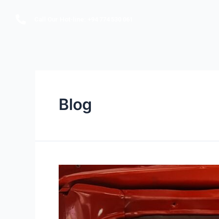
Call Our Hot-line: +94 774 530 061
Blog