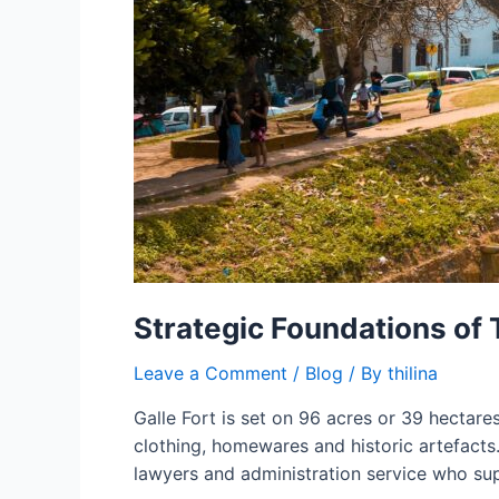
Strategic Foundations of
Leave a Comment
/
Blog
/ By
thilina
Galle Fort is set on 96 acres or 39 hectare
clothing, homewares and historic artefacts.
lawyers and administration service who su