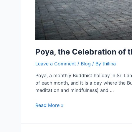
Poya, the Celebration of 
Leave a Comment
/
Blog
/ By
thilina
Poya, a monthly Buddhist holiday in Sri Lank
of each month, and it is a day where the Bu
meditation and mindfulness) and …
Read More »