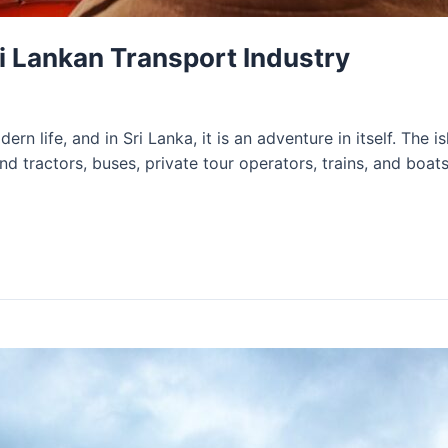
i Lankan Transport Industry
rn life, and in Sri Lanka, it is an adventure in itself. The i
nd tractors, buses, private tour operators, trains, and boa