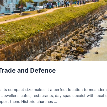
 Trade and Defence
s. Its compact size makes it a perfect location to meander 
 Jewellers, cafes, restaurants, day spas coexist with local 
pport them. Historic churches …