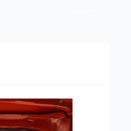
Book Now