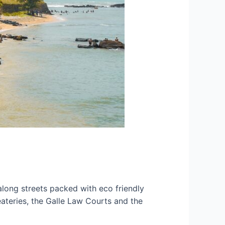
along streets packed with eco friendly
eateries, the Galle Law Courts and the