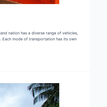
sland nation has a diverse range of vehicles,
ts. Each mode of transportation has its own