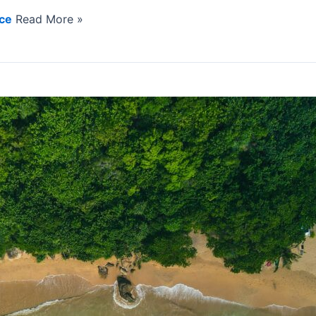
nce
Read More »