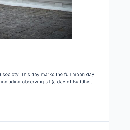
nd society. This day marks the full moon day
 including observing sil (a day of Buddhist