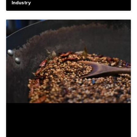
Industry