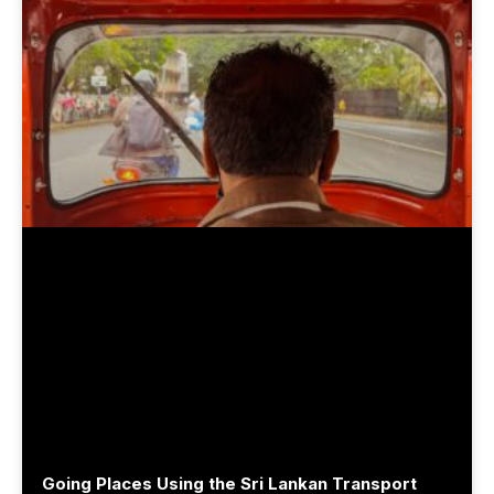
Going Places Using the Sri Lankan Transport