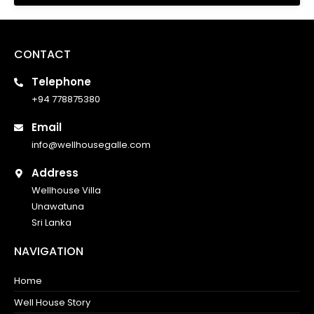
CONTACT
Telephone
+94 778875380
Email
info@wellhousegalle.com
Address
Wellhouse Villa
Unawatuna
Sri Lanka
NAVIGATION
Home
Well House Story