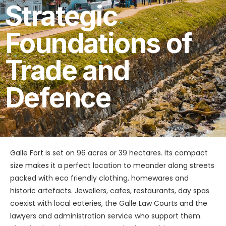
Strategic
Foundations of
Trade and
Defence
Galle Fort is set on 96 acres or 39 hectares. Its compact
size makes it a perfect location to meander along streets
packed with eco friendly clothing, homewares and
historic artefacts. Jewellers, cafes, restaurants, day spas
coexist with local eateries, the Galle Law Courts and the
lawyers and administration service who support them.