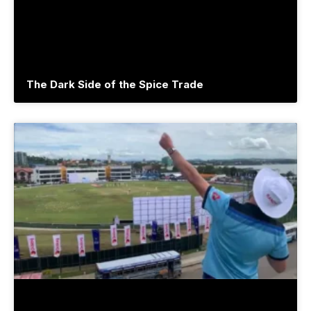
The Dark Side of the Spice Trade