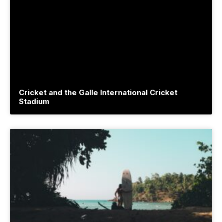
Cricket and the Galle International Cricket
Stadium