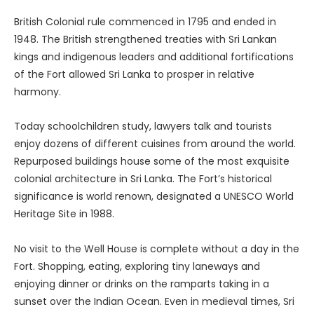
British Colonial rule commenced in 1795 and ended in
1948. The British strengthened treaties with Sri Lankan
kings and indigenous leaders and additional fortifications
of the Fort allowed Sri Lanka to prosper in relative
harmony.
Today schoolchildren study, lawyers talk and tourists
enjoy dozens of different cuisines from around the world.
Repurposed buildings house some of the most exquisite
colonial architecture in Sri Lanka. The Fort’s historical
significance is world renown, designated a UNESCO World
Heritage Site in 1988.
No visit to the Well House is complete without a day in the
Fort. Shopping, eating, exploring tiny laneways and
enjoying dinner or drinks on the ramparts taking in a
sunset over the Indian Ocean. Even in medieval times, Sri