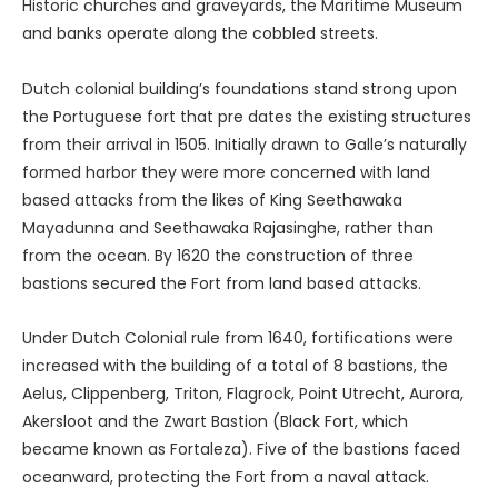
Historic churches and graveyards, the Maritime Museum
and banks operate along the cobbled streets.
Dutch colonial building’s foundations stand strong upon
the Portuguese fort that pre dates the existing structures
from their arrival in 1505. Initially drawn to Galle’s naturally
formed harbor they were more concerned with land
based attacks from the likes of King Seethawaka
Mayadunna and Seethawaka Rajasinghe, rather than
from the ocean. By 1620 the construction of three
bastions secured the Fort from land based attacks.
Under Dutch Colonial rule from 1640, fortifications were
increased with the building of a total of 8 bastions, the
Aelus, Clippenberg, Triton, Flagrock, Point Utrecht, Aurora,
Akersloot and the Zwart Bastion (Black Fort, which
became known as Fortaleza). Five of the bastions faced
oceanward, protecting the Fort from a naval attack.