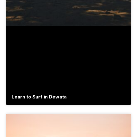
Learn to Surf in Dewata