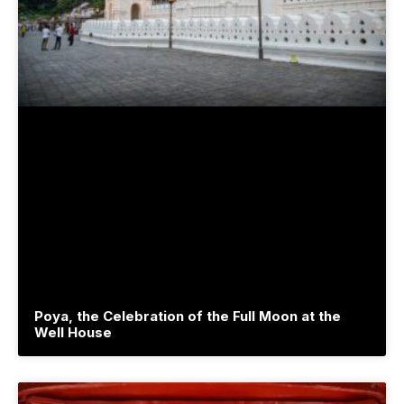
Poya, the Celebration of the Full Moon at the
Well House