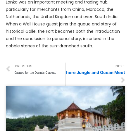
Lanka was an important meeting and trading hub,
particularly for merchants from China, Morocco, the
Netherlands, the United Kingdom and even South India.
When a Well House guest joins the queue and story of
historical Galle, the Fort becomes both the introduction
and the conclusion to personal story, inscribed in the
cobble stones of the sun-drenched south.
PREVIOUS
NEXT
Where Jungle and Ocean Meet
Carried by the Ocean’s Current