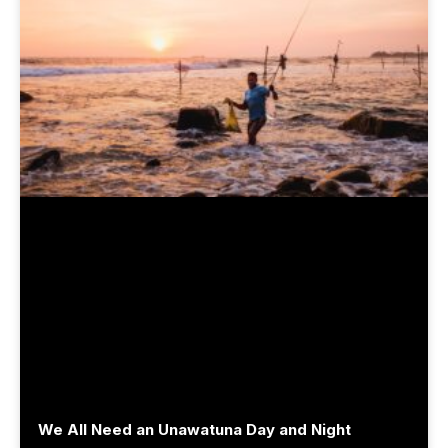
We All Need an Unawatuna Day and Night