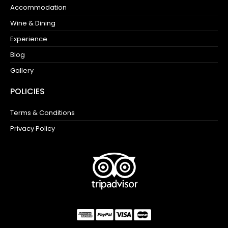
Accommodation
Wine & Dining
Experience
Blog
Gallery
POLICIES
Terms & Conditions
Privacy Policy