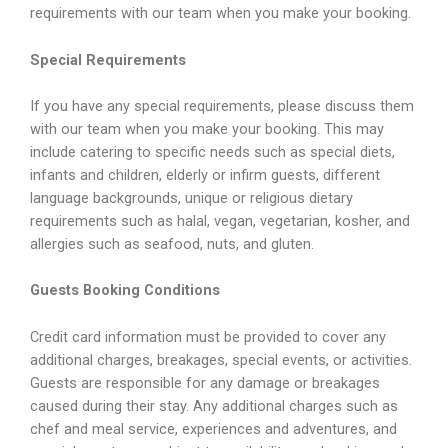
requirements with our team when you make your booking.
Special Requirements
If you have any special requirements, please discuss them
with our team when you make your booking. This may
include catering to specific needs such as special diets,
infants and children, elderly or infirm guests, different
language backgrounds, unique or religious dietary
requirements such as halal, vegan, vegetarian, kosher, and
allergies such as seafood, nuts, and gluten.
Guests Booking Conditions
Credit card information must be provided to cover any
additional charges, breakages, special events, or activities.
Guests are responsible for any damage or breakages
caused during their stay. Any additional charges such as
chef and meal service, experiences and adventures, and