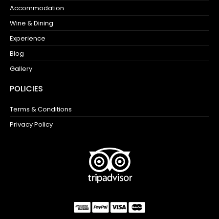
Accommodation
Wine & Dining
Experience
Blog
Gallery
POLICIES
Terms & Conditions
Privacy Policy