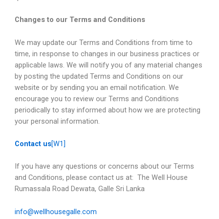
Changes to our Terms and Conditions
We may update our Terms and Conditions from time to
time, in response to changes in our business practices or
applicable laws. We will notify you of any material changes
by posting the updated Terms and Conditions on our
website or by sending you an email notification. We
encourage you to review our Terms and Conditions
periodically to stay informed about how we are protecting
your personal information.
Contact us
[W1]
If you have any questions or concerns about our Terms
and Conditions, please contact us at: The Well House
Rumassala Road Dewata, Galle Sri Lanka
info@wellhousegalle.com