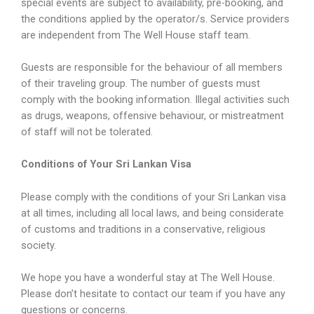
special events are subject to availability, pre-booking, and
the conditions applied by the operator/s. Service providers
are independent from The Well House staff team.
Guests are responsible for the behaviour of all members
of their traveling group. The number of guests must
comply with the booking information. Illegal activities such
as drugs, weapons, offensive behaviour, or mistreatment
of staff will not be tolerated.
Conditions of Your Sri Lankan Visa
Please comply with the conditions of your Sri Lankan visa
at all times, including all local laws, and being considerate
of customs and traditions in a conservative, religious
society.
We hope you have a wonderful stay at The Well House.
Please don’t hesitate to contact our team if you have any
questions or concerns.