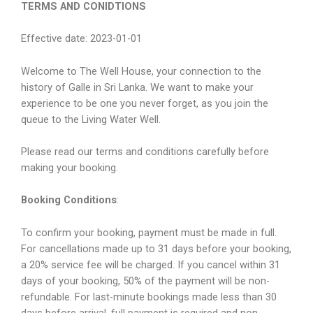
TERMS AND CONIDTIONS
Effective date: 2023-01-01
Welcome to The Well House, your connection to the
history of Galle in Sri Lanka. We want to make your
experience to be one you never forget, as you join the
queue to the Living Water Well.
Please read our terms and conditions carefully before
making your booking.
Booking Conditions
:
To confirm your booking, payment must be made in full.
For cancellations made up to 31 days before your booking,
a 20% service fee will be charged. If you cancel within 31
days of your booking, 50% of the payment will be non-
refundable. For last-minute bookings made less than 30
days before arrival, full payment is required and non-