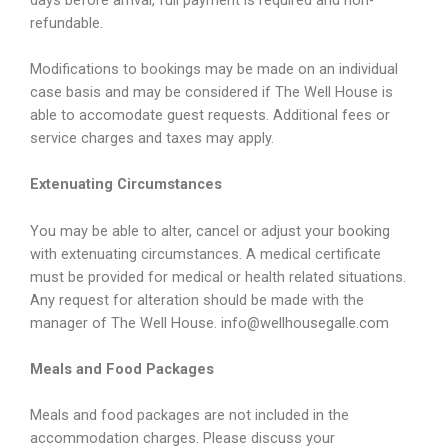
refundable.
Modifications to bookings may be made on an individual
case basis and may be considered if The Well House is
able to accomodate guest requests. Additional fees or
service charges and taxes may apply.
Extenuating Circumstances
You may be able to alter, cancel or adjust your booking
with extenuating circumstances. A medical certificate
must be provided for medical or health related situations.
Any request for alteration should be made with the
manager of The Well House. info@wellhousegalle.com
Meals and Food Packages
Meals and food packages are not included in the
accommodation charges. Please discuss your