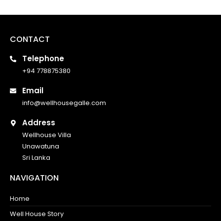
CONTACT
Telephone
+94 778875380
Email
info@wellhousegalle.com
Address
Wellhouse Villa
Unawatuna
Sri Lanka
NAVIGATION
Home
Well House Story