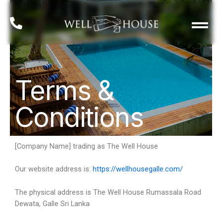
Well House Story
Terms &
Conditions
[Company Name] trading as The Well House
Our website address is:
https://wellhousegalle.com/
The physical address is The Well House Rumassala Road
Dewata, Galle Sri Lanka